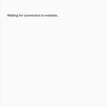
Waiting for connection to website..