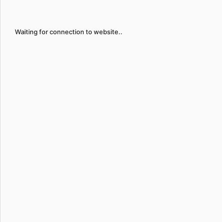
Waiting for connection to website..