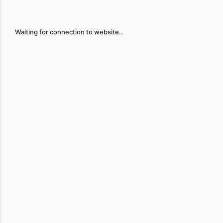
Waiting for connection to website..